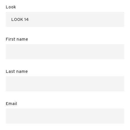
Look
First name
Last name
Email