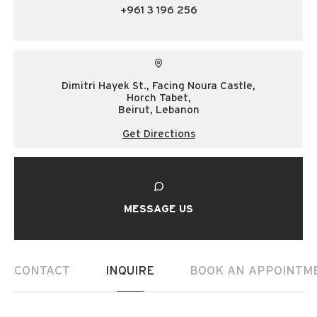
+961 3 196 256
Dimitri Hayek St., Facing Noura Castle,
Horch Tabet,
Beirut, Lebanon
Get Directions
MESSAGE US
CONTACT
INQUIRE
BOOK AN APPOINTM