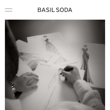
HAUTE COUTURE
BRIDAL
READY-TO-WEAR