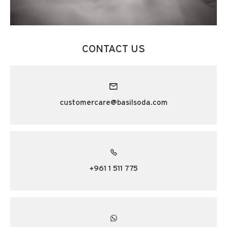
CONTACT US
customercare@basilsoda.com
+961 1 511 775