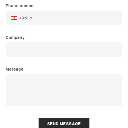
Phone number
+961
Company
Message
SEND MESSAGE
MAISON