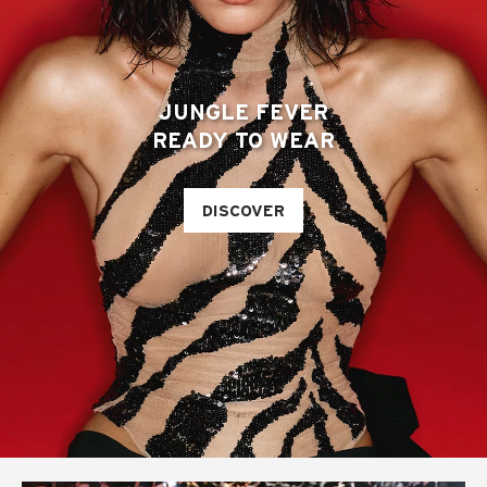
JUNGLE FEVER
READY TO WEAR
DISCOVER