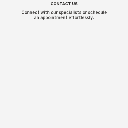
CONTACT US
Connect with our specialists or schedule
an appointment effortlessly.
MAISON
PRESS
LOCATE US
CONTACT US
CAREERS
TERMS & CONDITIONS