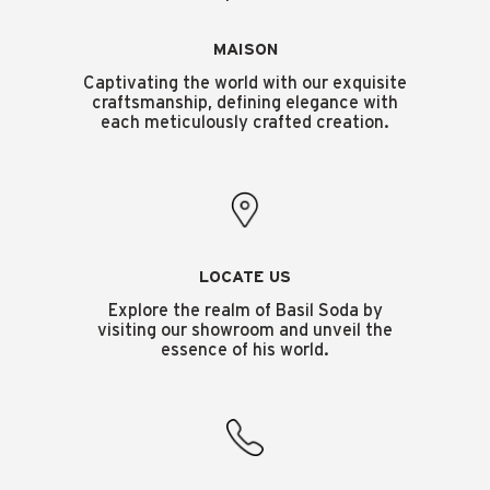
MAISON
Captivating the world with our exquisite
craftsmanship, defining elegance with
each meticulously crafted creation.
LOCATE US
Explore the realm of Basil Soda by
visiting our showroom and unveil the
essence of his world.