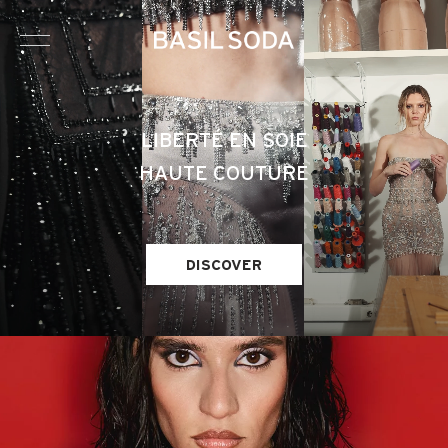
HAUTE COUTURE
LIBERTÉ EN SOIE
HAUTE COUTURE
BRIDAL
READY-TO-WEAR
DISCOVER