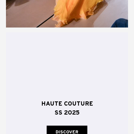
HAUTE COUTURE
SS 2025
DISCOVER