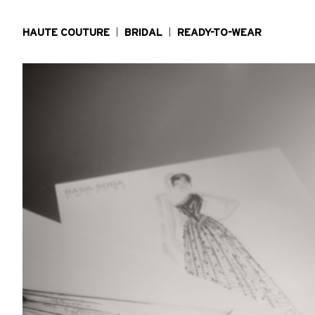
HAUTE COUTURE
BRIDAL
READY-TO-WEAR
MAISON
PRESS
LOCATE US
CONTACT US
CAREERS
TERMS & CONDITIONS