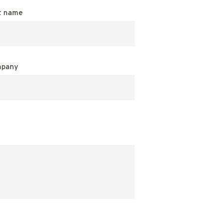
t name
pany