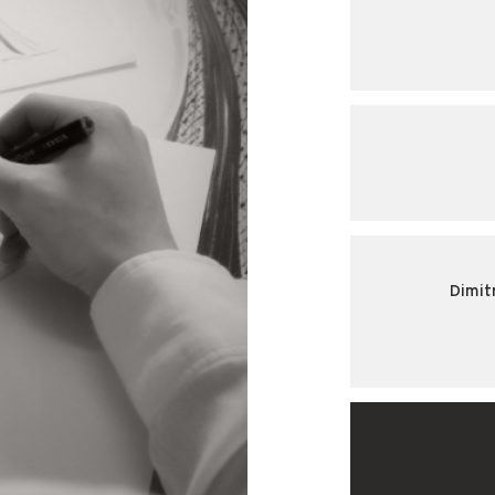
Dimit