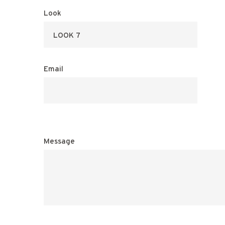
Look
Email
Message