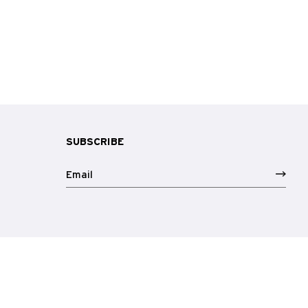
SUBSCRIBE