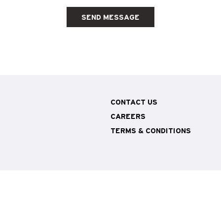
SEND MESSAGE
CONTACT US
CAREERS
TERMS & CONDITIONS