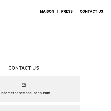
MAISON
PRESS
CONTACT US
CONTACT US
ustomercare@basilsoda.com