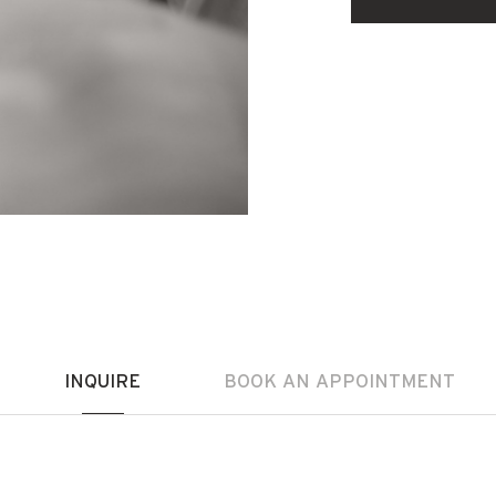
INQUIRE
BOOK AN APPOINTMENT