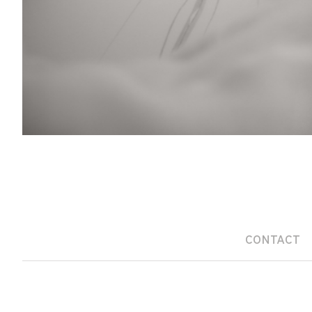
CONTACT