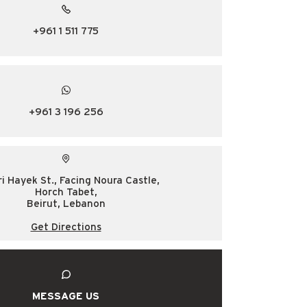
+961 1 511 775
+961 3 196 256
ri Hayek St., Facing Noura Castle,
Horch Tabet,
Beirut, Lebanon
Get Directions
MESSAGE US