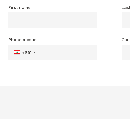
First name
Las
Phone number
Com
+961