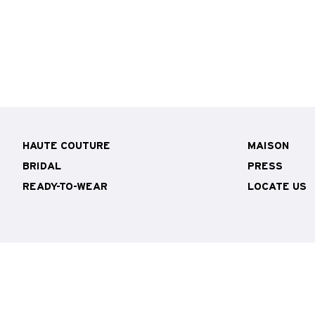
HAUTE COUTURE
MAISON
BRIDAL
PRESS
READY-TO-WEAR
LOCATE US